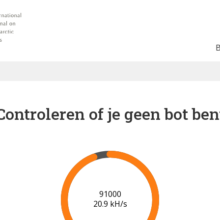
Controleren of je geen bot ben
91000
20.9 kH/s