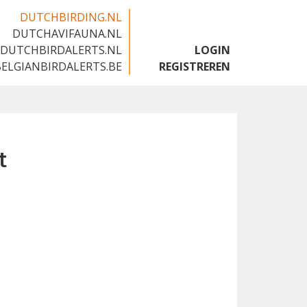
DUTCHBIRDING.NL
DUTCHAVIFAUNA.NL
🇬🇧
DUTCHBIRDALERTS.NL
LOGIN
BELGIANBIRDALERTS.BE
REGISTREREN
t