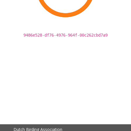
9486e528-df76-4976-964f-00c262cbd7a9
Dutch Birding Association