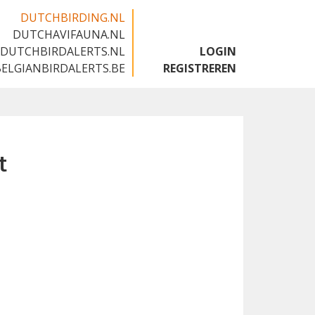
DUTCHBIRDING.NL
DUTCHAVIFAUNA.NL
🇬🇧
DUTCHBIRDALERTS.NL
LOGIN
BELGIANBIRDALERTS.BE
REGISTREREN
t