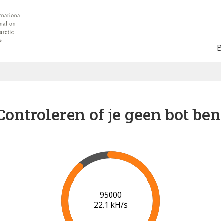
Controleren of je geen bot ben
102000
22.4 kH/s