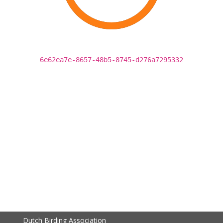
6e62ea7e-8657-48b5-8745-d276a7295332
Dutch Birding Association