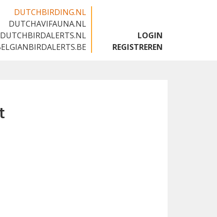
DUTCHBIRDING.NL
DUTCHAVIFAUNA.NL
🇬🇧
DUTCHBIRDALERTS.NL
LOGIN
BELGIANBIRDALERTS.BE
REGISTREREN
t