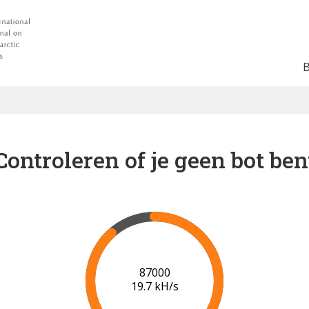
Controleren of je geen bot ben
91000
19.9 kH/s