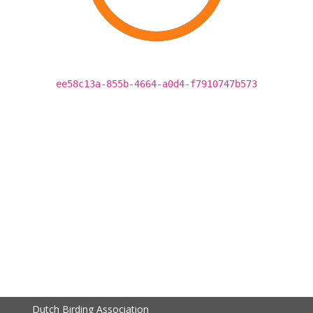
ee58c13a-855b-4664-a0d4-f7910747b573
Dutch Birding Association