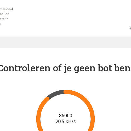
Controleren of je geen bot ben
93000
19.9 kH/s