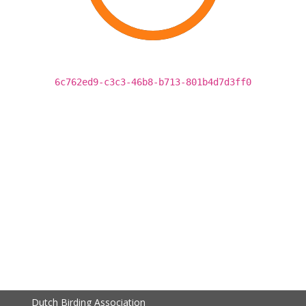
6c762ed9-c3c3-46b8-b713-801b4d7d3ff0
Dutch Birding Association