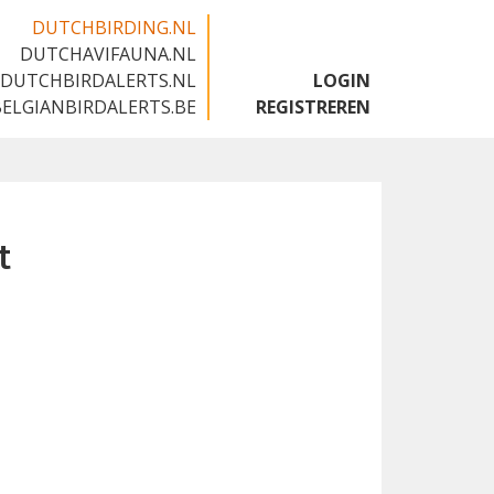
DUTCHBIRDING.NL
DUTCHAVIFAUNA.NL
🇬🇧
DUTCHBIRDALERTS.NL
LOGIN
BELGIANBIRDALERTS.BE
REGISTREREN
t