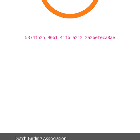
5374f525-90b1-41fb-a212-2a2befeca8ae
Dutch Birding Association