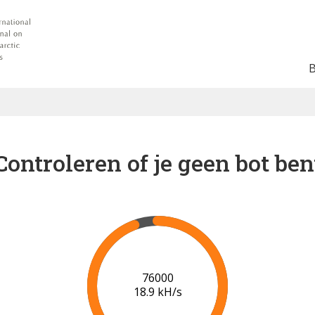
Controleren of je geen bot ben
82000
19.2 kH/s