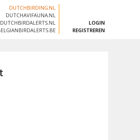
DUTCHBIRDING.NL
DUTCHAVIFAUNA.NL
🇬🇧
DUTCHBIRDALERTS.NL
LOGIN
BELGIANBIRDALERTS.BE
REGISTREREN
t