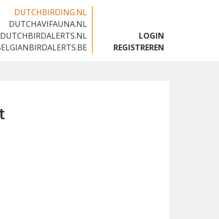
DUTCHBIRDING.NL
DUTCHAVIFAUNA.NL
🇬🇧
DUTCHBIRDALERTS.NL
LOGIN
BELGIANBIRDALERTS.BE
REGISTREREN
t