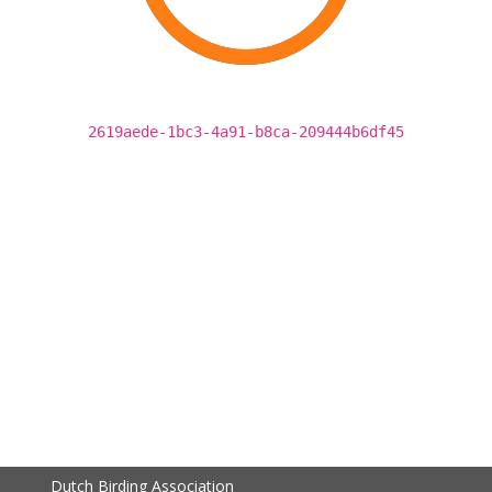
2619aede-1bc3-4a91-b8ca-209444b6df45
Dutch Birding Association