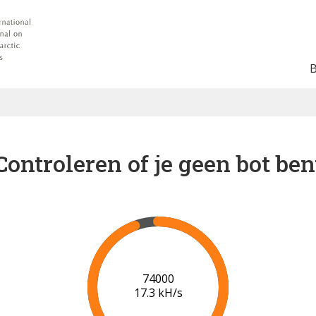
Controleren of je geen bot ben
80000
17.7 kH/s