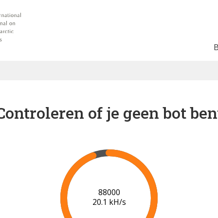
Controleren of je geen bot ben
91000
20.2 kH/s