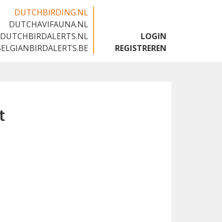
DUTCHBIRDING.NL
DUTCHAVIFAUNA.NL
🇬🇧
DUTCHBIRDALERTS.NL
LOGIN
BELGIANBIRDALERTS.BE
REGISTREREN
t