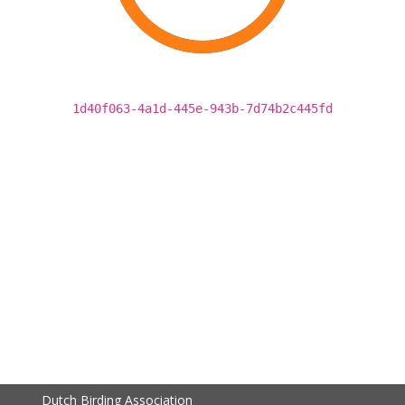
1d40f063-4a1d-445e-943b-7d74b2c445fd
Dutch Birding Association