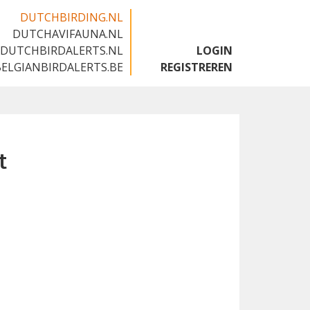
DUTCHBIRDING.NL
DUTCHAVIFAUNA.NL
🇬🇧
DUTCHBIRDALERTS.NL
LOGIN
BELGIANBIRDALERTS.BE
REGISTREREN
t