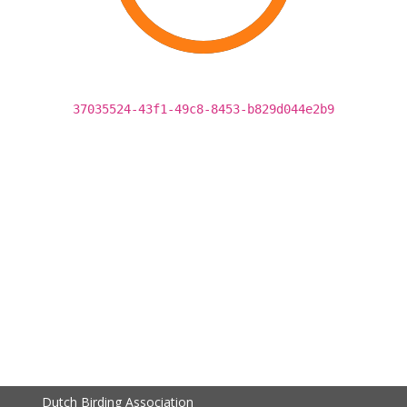
37035524-43f1-49c8-8453-b829d044e2b9
Dutch Birding Association