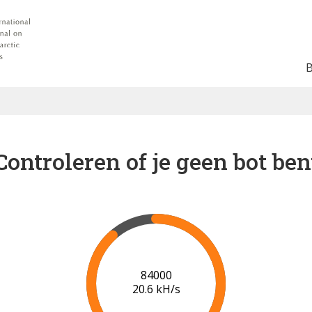
Controleren of je geen bot ben
90000
20.8 kH/s