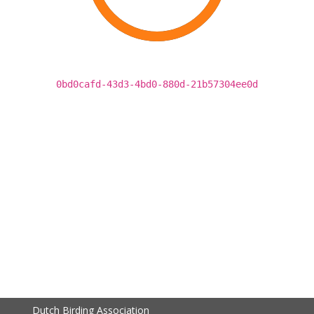
0bd0cafd-43d3-4bd0-880d-21b57304ee0d
Dutch Birding Association