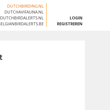
DUTCHBIRDING.NL
DUTCHAVIFAUNA.NL
🇬🇧
DUTCHBIRDALERTS.NL
LOGIN
BELGIANBIRDALERTS.BE
REGISTREREN
t