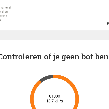
Controleren of je geen bot ben
86000
18.8 kH/s