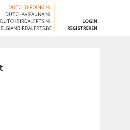
DUTCHBIRDING.NL
DUTCHAVIFAUNA.NL
🇬🇧
DUTCHBIRDALERTS.NL
LOGIN
BELGIANBIRDALERTS.BE
REGISTREREN
t