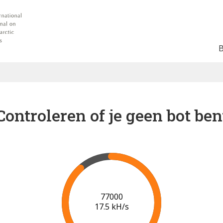
Controleren of je geen bot ben
81000
17.5 kH/s