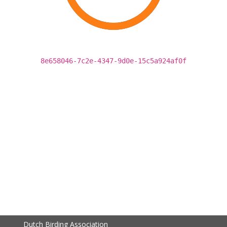
8e658046-7c2e-4347-9d0e-15c5a924af0f
Dutch Birding Association