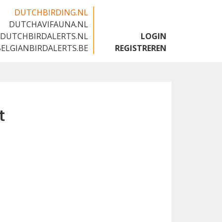
DUTCHBIRDING.NL
DUTCHAVIFAUNA.NL
🇬🇧
DUTCHBIRDALERTS.NL
LOGIN
BELGIANBIRDALERTS.BE
REGISTREREN
t