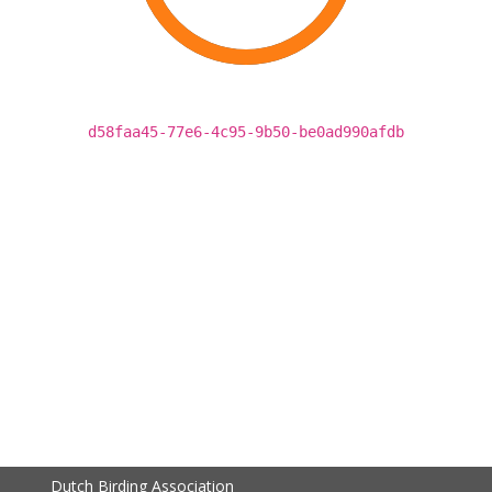
d58faa45-77e6-4c95-9b50-be0ad990afdb
Dutch Birding Association