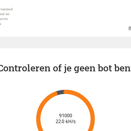
Controleren of je geen bot ben
96000
21.3 kH/s