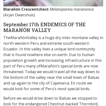
Marañón Crescentchest
Melanopareia maranonica
(Arjan Dwarshuis)
September 17th ENDEMICS OF THE
MARANÓN VALLEY
TheMarañónValley is a huge dry inter-montane valley in
north-western Peru and extreme south-western
Ecuador. In this valley lives a unique bird community
that is found nowhere else on earth. Due to human
population growth and increasing infrastructure in this
part of Peru many ofMarañón’s special birds are now
threatened. Today we would travel all the way down to
the bottom of the valley near the small town of Balsas
and up again to the city of Cajamarca. En route we
would look for some of Peru’s most special birds.
Before we would drive down to Balsas we stopped to
look for the endangered Chestnut-backed Thornbird,