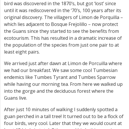
bird was discovered in the 1870’s, but got ‘lost’ since
until it was rediscovered in the ‘70’s, 100 years after its
original discovery. The villagers of Limon de Porquilla –
which lies adjacent to Bosque Frejolillo – now protect
the Guans since they started to see the benefits from
ecotourism. This has resulted in a dramatic increase of
the population of the species from just one pair to at
least eight pairs.
We arrived just after dawn at Limon de Porcuilla where
we had our breakfast. We saw some cool Tumbesian
endemics like Tumbes Tyrant and Tumbes Sparrow
while having our morning tea. From here we walked up
into the gorge and the deciduous forest where the
Guans live.
After just 10 minutes of walking I suddenly spotted a
guan perched in a tall tree! It turned out to be a flock of
four birds, very cool. Later that they we would count at