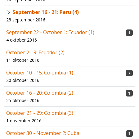
September 16 - 21: Peru (4)
28 september 2016
September 22 - October 1: Ecuador (1)
1
4 oktober 2016
October 2 - 9: Ecuador (2)
11 oktober 2016
October 10 - 15: Colombia (1)
7
20 oktober 2016
October 16 - 20: Colombia (2)
1
25 oktober 2016
October 21 - 29: Colombia (3)
1 november 2016
October 30 - November 2: Cuba
1