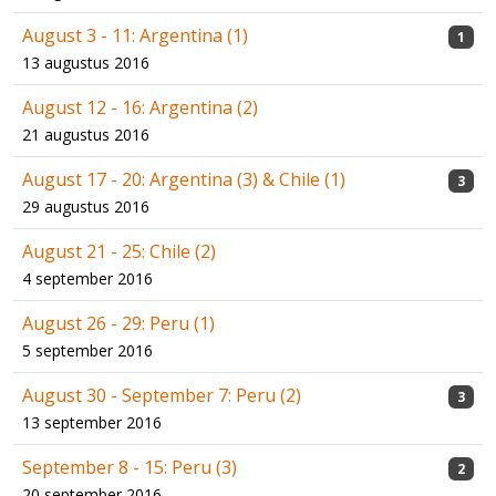
August 3 - 11: Argentina (1)
1
13 augustus 2016
August 12 - 16: Argentina (2)
21 augustus 2016
August 17 - 20: Argentina (3) & Chile (1)
3
29 augustus 2016
August 21 - 25: Chile (2)
4 september 2016
August 26 - 29: Peru (1)
5 september 2016
August 30 - September 7: Peru (2)
3
13 september 2016
September 8 - 15: Peru (3)
2
20 september 2016