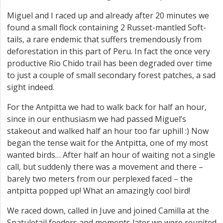
Miguel and I raced up and already after 20 minutes we
found a small flock containing 2 Russet-mantled Soft-
tails, a rare endemic that suffers tremendously from
deforestation in this part of Peru. In fact the once very
productive Rio Chido trail has been degraded over time
to just a couple of small secondary forest patches, a sad
sight indeed.
For the Antpitta we had to walk back for half an hour,
since in our enthusiasm we had passed Miguel’s
stakeout and walked half an hour too far uphill :) Now
began the tense wait for the Antpitta, one of my most
wanted birds… After half an hour of waiting not a single
call, but suddenly there was a movement and there –
barely two meters from our perplexed faced – the
antpitta popped up! What an amazingly cool bird!
We raced down, called in Juve and joined Camilla at the
Spatuletail feeders and moments later we were reunited