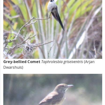
Grey-bellied Comet
Taphrolesbia griseiventris
(Arjan
Dwarshuis)