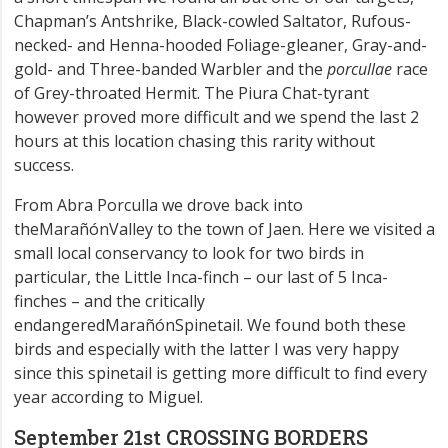
Chapman’s Antshrike, Black-cowled Saltator, Rufous-
necked- and Henna-hooded Foliage-gleaner, Gray-and-
gold- and Three-banded Warbler and the
porcullae
race
of Grey-throated Hermit. The Piura Chat-tyrant
however proved more difficult and we spend the last 2
hours at this location chasing this rarity without
success.
From Abra Porculla we drove back into
theMarañónValley to the town of Jaen. Here we visited a
small local conservancy to look for two birds in
particular, the Little Inca-finch – our last of 5 Inca-
finches – and the critically
endangeredMarañónSpinetail. We found both these
birds and especially with the latter I was very happy
since this spinetail is getting more difficult to find every
year according to Miguel.
September 21st CROSSING BORDERS