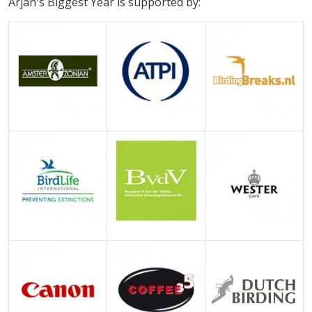
Arjan's Biggest Year is supported by: