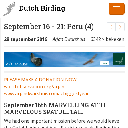
Dutch Birding
September 16 - 21: Peru (4)
28 september 2016
·
Arjan Dwarshuis
· 6342 × bekeken
PLEASE MAKE A DONATION NOW!
world.observation.org/arjan
www.arjandwarshuis.com/#biggestyear
September 16th MARVELLING AT THE
MARVELOUS SPATULETAIL
We had one important mission before we would leave
the Owlet Lodge and Abra Patricia, namely finding the