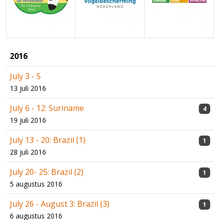
2016
July 3 - 5
13 juli 2016
July 6 - 12: Suriname
4
19 juli 2016
July 13 - 20: Brazil (1)
1
28 juli 2016
July 20- 25: Brazil (2)
1
5 augustus 2016
July 26 - August 3: Brazil (3)
1
6 augustus 2016