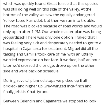
which was quickly found. Great to see that this species
was still doing well on this side of the valley. At the
bottom of the valley we saw the equally endangered
Yellow-faced Parrotlet, but then we ran into trouble.
The road was blocked because of road works and would
only open after 1 PM. Our whole master plan was being
jeopardized! There was only one option. I faked that I
was feeling very sick and desperately needed to get to a
hospital in Cajamarca for treatment. Miguel did all the
talking and Camilla ‘took care of me’ with an utterly
worried expression on her face. It worked, half an hour
later we’d crossed the bridge, drove up on the other
side and were back on schedule.
During several planned stops we picked up Buff-
bridled- and higher up Grey-winged Inca-finch and
finally Jelski’s Chat-tyrant.
Between Celendin and Cajamarca we stopped to look