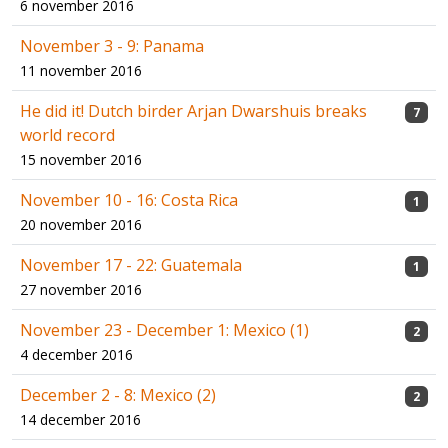
6 november 2016
November 3 - 9: Panama
11 november 2016
He did it! Dutch birder Arjan Dwarshuis breaks
7
world record
15 november 2016
November 10 - 16: Costa Rica
1
20 november 2016
November 17 - 22: Guatemala
1
27 november 2016
November 23 - December 1: Mexico (1)
2
4 december 2016
December 2 - 8: Mexico (2)
2
14 december 2016