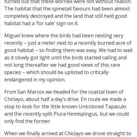
turned out that these worries were not without reason.
The habitat that the spinetail favours had been almost
completely destroyed and the land that still held good
habitat had a ‘for sale’ sign on it.
Miguel knew where the birds had been nesting very
recently – just a meter next to a recently burned acre of
good habitat – so finding them was easy. We had to wait
as it slowly got light until the birds started calling and
not long thereafter we had good views of this rare
species – which should be uplisted to critically
endangered in my opinion.
From San Marcos we headed for the coastal town of
Chiclayo, about half a day’s drive. En route we made a
stop to look for the little known Unicolored Tapaculo
and the recently split Piura Hemispingus, but we could
only find the former.
When we finally arrived at Chiclayo we drove straight to