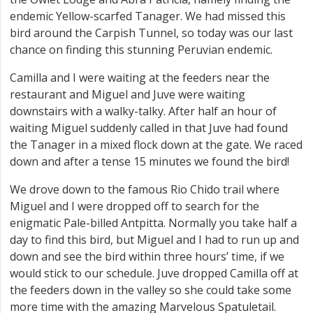
endemic Yellow-scarfed Tanager. We had missed this
bird around the Carpish Tunnel, so today was our last
chance on finding this stunning Peruvian endemic.
Camilla and I were waiting at the feeders near the
restaurant and Miguel and Juve were waiting
downstairs with a walky-talky. After half an hour of
waiting Miguel suddenly called in that Juve had found
the Tanager in a mixed flock down at the gate. We raced
down and after a tense 15 minutes we found the bird!
We drove down to the famous Rio Chido trail where
Miguel and I were dropped off to search for the
enigmatic Pale-billed Antpitta. Normally you take half a
day to find this bird, but Miguel and I had to run up and
down and see the bird within three hours’ time, if we
would stick to our schedule. Juve dropped Camilla off at
the feeders down in the valley so she could take some
more time with the amazing Marvelous Spatuletail.