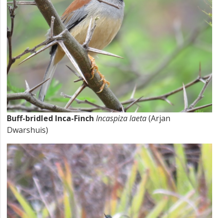
Buff-bridled Inca-Finch
Incaspiza laeta
(Arjan
Dwarshuis)