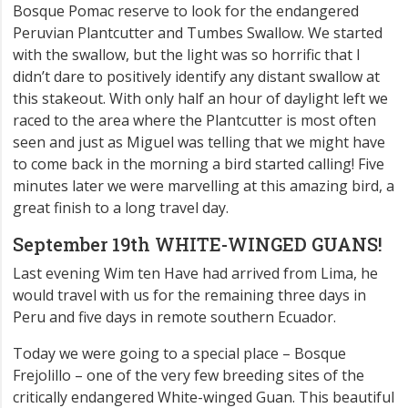
Bosque Pomac reserve to look for the endangered
Peruvian Plantcutter and Tumbes Swallow. We started
with the swallow, but the light was so horrific that I
didn’t dare to positively identify any distant swallow at
this stakeout. With only half an hour of daylight left we
raced to the area where the Plantcutter is most often
seen and just as Miguel was telling that we might have
to come back in the morning a bird started calling! Five
minutes later we were marvelling at this amazing bird, a
great finish to a long travel day.
September 19th WHITE-WINGED GUANS!
Last evening Wim ten Have had arrived from Lima, he
would travel with us for the remaining three days in
Peru and five days in remote southern Ecuador.
Today we were going to a special place – Bosque
Frejolillo – one of the very few breeding sites of the
critically endangered White-winged Guan. This beautiful