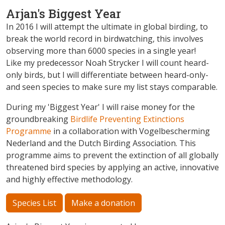
Arjan's Biggest Year
In 2016 I will attempt the ultimate in global birding, to
break the world record in birdwatching, this involves
observing more than 6000 species in a single year!
Like my predecessor Noah Strycker I will count heard-
only birds, but I will differentiate between heard-only-
and seen species to make sure my list stays comparable.
During my 'Biggest Year' I will raise money for the
groundbreaking
Birdlife Preventing Extinctions
Programme
in a collaboration with Vogelbescherming
Nederland and the Dutch Birding Association. This
programme aims to prevent the extinction of all globally
threatened bird species by applying an active, innovative
and highly effective methodology.
Species List
Make a donation