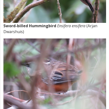
Sword-billed Hummingbird
Ensifera ensifera
(Arjan
Dwarshuis)