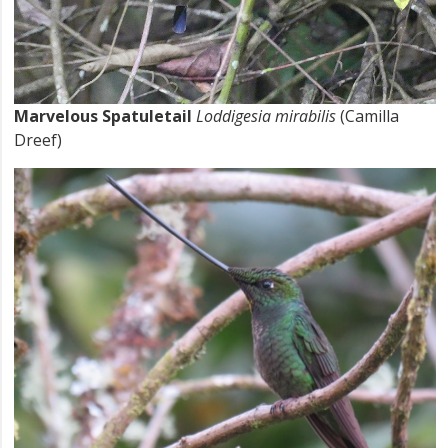
Marvelous Spatuletail
Loddigesia mirabilis
(Camilla
Dreef)