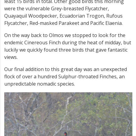
least 15 birds in total. Other good birds this morning
were the vulnerable Grey-breasted Flycatcher,
Quayaquil Woodpecker, Ecuadorian Trogon, Rufous
Flycatcher, Red-masked Parakeet and Pacific Elaenia.
On the way back to Olmos we stopped to look for the
endemic Cinereous Finch during the heat of midday, but
luckily we quickly found three birds that gave fantastic
views.
Our final addition to this great day was an unexpected
flock of over a hundred Sulphur-throated Finches, an
unpredictable nomadic species.