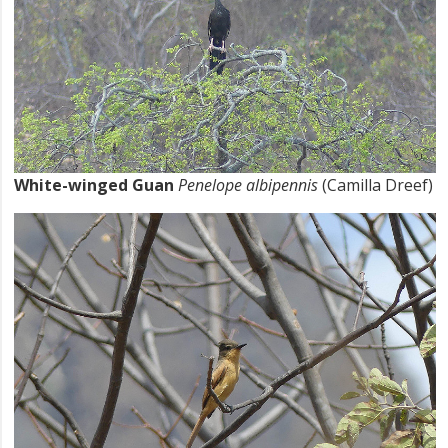
White-winged Guan
Penelope albipennis
(Camilla Dreef)