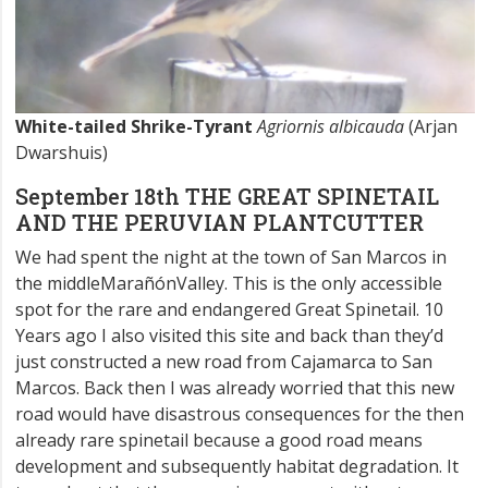
White-tailed Shrike-Tyrant
Agriornis albicauda
(Arjan
Dwarshuis)
September 18th THE GREAT SPINETAIL
AND THE PERUVIAN PLANTCUTTER
We had spent the night at the town of San Marcos in
the middleMarañónValley. This is the only accessible
spot for the rare and endangered Great Spinetail. 10
Years ago I also visited this site and back than they’d
just constructed a new road from Cajamarca to San
Marcos. Back then I was already worried that this new
road would have disastrous consequences for the then
already rare spinetail because a good road means
development and subsequently habitat degradation. It