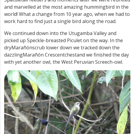
and marvelled at the most amazing hummingbird in the
world! What a change from 10 year ago, when we had to
work hard to find just a single bird along the road.
We continued down into the Utugamba Valley and
picked up Speckle-breasted Piculet on the way. In the
dryMarañónscrub lower down we tracked down the
dazzlingMarañón Crescentchestand we finished the day
with yet another owl, the West Peruvian Screech-owl.