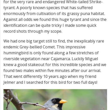
for the very rare and endangered White-tailed Shrike-
tyrant. A poorly known species that has suffered
enormously from cultivation of its grassy puna habitat.
Against all odds we found this huge tyrant and since the
identification can be quite tricky I made some quick
record shots through my scope.
We had one big target still to find, the inexplicably rare
endemic Grey-bellied Comet. This impressive
hummingbird is only found along a few stretches of
riverside vegetation near Cajamarca. Luckily Miguel
knew a good stakeout for this incredible species and we
found two males within five minutes after our arrival.
That went differently 10 years ago when my friend
Jelmer and I searched for this bird for two full days!