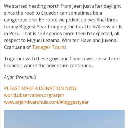
We started heading north from Jaen just after daylight
since the road to Ecuador can sometimes be a
dangerous one. En route we picked up two final birds
for my Biggest Year bringing the total to 574 new birds
in Peru. That is 124 species more then I’d expected, all
respect to Miguel Lezama, Wim ten Have and Juvenal
Ccahuana of
Tanager Tours
!
Together with these guys and Camilla we crossed into
Ecuador, where the adventure continues…
Arjan Dwarshuis
PLEASE MAKE A DONATION NOW!
world.observation.org/arjan
www.arjandwarshuis.com/#biggestyear