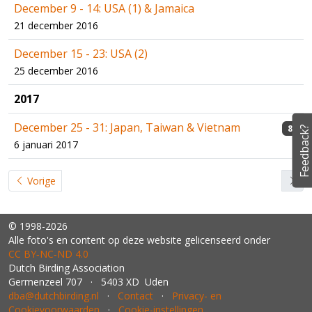
December 9 - 14: USA (1) & Jamaica
21 december 2016
December 15 - 23: USA (2)
25 december 2016
2017
December 25 - 31: Japan, Taiwan & Vietnam
8
Feedback?
6 januari 2017
Vorige
© 1998-2026
Alle foto's en content op deze website gelicenseerd onder
CC BY‑NC‑ND 4.0
Dutch Birding Association
Germenzeel 707 · 5403 XD Uden
dba@dutchbirding.nl
·
Contact
·
Privacy- en
Cookievoorwaarden
·
Cookie-instellingen