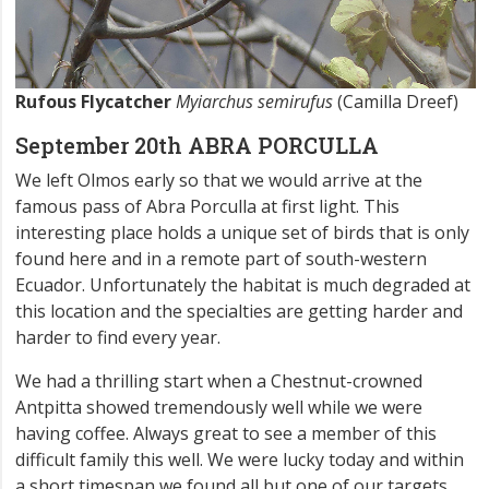
Rufous Flycatcher
Myiarchus semirufus
(Camilla Dreef)
September 20th ABRA PORCULLA
We left Olmos early so that we would arrive at the
famous pass of Abra Porculla at first light. This
interesting place holds a unique set of birds that is only
found here and in a remote part of south-western
Ecuador. Unfortunately the habitat is much degraded at
this location and the specialties are getting harder and
harder to find every year.
We had a thrilling start when a Chestnut-crowned
Antpitta showed tremendously well while we were
having coffee. Always great to see a member of this
difficult family this well. We were lucky today and within
a short timespan we found all but one of our targets,