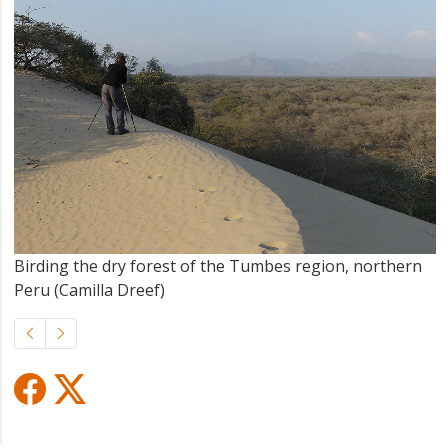
Birding the dry forest of the Tumbes region, northern
Peru (Camilla Dreef)