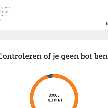
Controleren of je geen bot ben
85000
18.4 kH/s