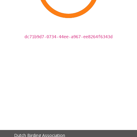
dc71b9d7-0734-44ee-a967-ee8264f6343d
Dutch Birding Association