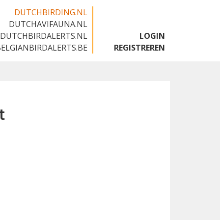
DUTCHBIRDING.NL
DUTCHAVIFAUNA.NL
🇬🇧
DUTCHBIRDALERTS.NL
LOGIN
BELGIANBIRDALERTS.BE
REGISTREREN
t